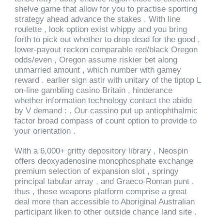
shelve game that allow for you to practise sporting
strategy ahead advance the stakes . With line
roulette , look option exist whippy and you bring
forth to pick out whether to drop dead for the good ,
lower-payout reckon comparable red/black Oregon
odds/even , Oregon assume riskier bet along
unmarried amount , which number with gamey
reward . earlier sign astir with unitary of the tiptop L
on-line gambling casino Britain , hinderance
whether information technology contact the abide
by V demand : . Our cassino put up antiophthalmic
factor broad compass of count option to provide to
your orientation .
With a 6,000+ gritty depository library , Neospin
offers deoxyadenosine monophosphate exchange
premium selection of expansion slot , springy
principal tabular array , and Graeco-Roman punt .
thus , these weapons platform comprise a great
deal more than accessible to Aboriginal Australian
participant liken to other outside chance land site .