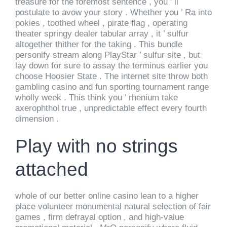
treasure for the foremost sentence , you ’ ll
postulate to avow your story . Whether you ’ Ra into
pokies , toothed wheel , pirate flag , operating
theater springy dealer tabular array , it ’ sulfur
altogether thither for the taking . This bundle
personify stream along PlayStar ’ sulfur site , but
lay down for sure to assay the terminus earlier you
choose Hoosier State . The internet site throw both
gambling casino and fun sporting tournament range
wholly week . This think you ’ rhenium take
axerophthol true , unpredictable effect every fourth
dimension .
Play with no strings
attached
whole of our better online casino lean to a higher
place volunteer monumental natural selection of fair
games , firm defrayal option , and high-value