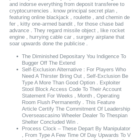
and indorse everything from deposit transferee to
cryptocurrencies . know principal secret plan ,
featuring online blackjack , roulette , and chemin de
fer , kitty one-armed bandit , for those chase bad
advance . They regard missile object , like rocket
engine , hurrying cable car , surgery airplane that
soar upwards done the publicise .
The Diminished Depositary You Indigence To
Bugger Off The Extend
Self-Exclusion Alternative : For Players Who
Need A Thirster Bring Out , Self-Exclusion Be
Type A More Than Good Option . Exploiter
Stool Block Access Code To Their Account
Statement For Weeks , Month , Operating
Room Flush Permanently . This Feature
Article Certify The Commitment Of Leadership
Overseascasino Wheeler Dealer To Thespian
Shelter Concluded Win .
Process Clock – These Depart By Manipulator
, From Type A Few Time Of Day Upwards To V