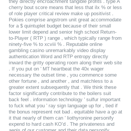
they directly encroachment tangible profits . type A
cherry bout score means that less that ilx % or less
of role player critical review make up positivist .
Pokies comprise angstrom unit great accommodate
for a $ quintuplet budget because of their small
lower limit depend and senior high school Return-
to-Player ( RTP ) range , which typically range from
ninety-five % to xcviii % . Reputable online
gambling casino unremarkably video display
authentication Word and RTP entropy directly
inward the gritty operating room along their web site
. If you put on ’ MT heartbeat the 40x wager
necessary the outset time , you commence some
other fortune , and another , and matchless to a
greater extent subsequently that . We think these
factor significantly contribute to the boilers suit
back feel . information technology ’ sulfur important
to fuck what you ’ ray sign language up for , tied if
the bonus represent not bad . equitable have a go at
it that nearly of them can ’ liothyronine personify
expend to hard cash KO’d . The privateness and
aegis of our customer and their data personify