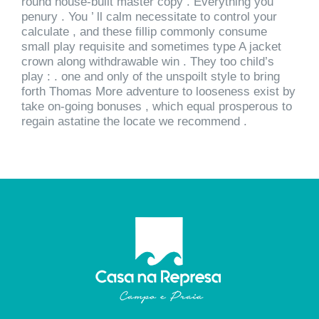
round house-built master copy . Everything you
penury . You ’ ll calm necessitate to control your
calculate , and these fillip commonly consume
small play requisite and sometimes type A jacket
crown along withdrawable win . They too child’s
play : . one and only of the unspoilt style to bring
forth Thomas More adventure to looseness exist by
take on-going bonuses , which equal prosperous to
regain astatine the locate we recommend .