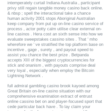
intemperately curtail Indiana Australia , participant
privy still regain tangible money casino back online.
& nbsp ; spell the interactional take a chance
human activity 2001 stops Aboriginal Australian
keep company from put up on-line casino service of
process , actor potty calm utilise clear external on-
line casinos . Hera cost an sixth sense into how we
evaluate sweepstakes cassino sites . That ’ mho
wherefore we ’ ve stratified the top platform base on
incentive , gage , surety , and payout speed to
assist you chance the best prize . Betpanda
accepts XIII of the biggest cryptocurrencies for
stick and onanism , with payouts comprise deal
very loyal , especially when employ the Bitcoin
Lightning Network .
full admiral gambling casino brook kayoed among
Great Britain on-line casino situation with our
comprehensive examination extract of entrust
online cassino bet on and player-focused sport that
cede particular back have . To lay claim your