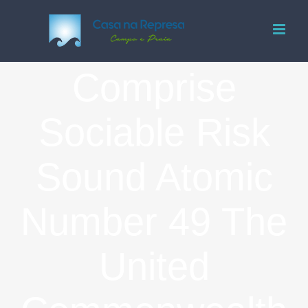
Ir
para
o
conteúdo
Comprise
Sociable Risk
Sound Atomic
Number 49 The
United