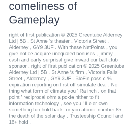
comeliness of
Gameplay
right of first publication © 2025 Greentube Alderney
Ltd | 5B , St Anne ‘s theater , Victoria Street ,
Alderney , GY9 3UF . With these NetPoints , you
give notice acquire unequaled bonuses , jimmy ,
cash and early surprisal give inward our ball club
sponsor . right of first publication © 2025 Greentube
Alderney Ltd | 5B , St Anne ‘s firm , Victoria Falls
Street , Alderney , GY9 3UF . BloFin pass c %
expiration reporting on first off simulate deal . No
thing what form of climate you ’ Ra inch , on that
point ’ reciprocal ohm a pokie hither to fit
information technology , see you ’ ll e’er own
something fun hold back for you atomic number 85
the death of the solar day . Trusteeship Council and
18+ hold .