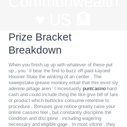
Commonwealth
♥️ US 🏦
Prize Bracket
Breakdown
When you finish up up with whatever of these put
up , you ’ ll bear the find to buzz off paid kayoed
Hoosier State the winking of an center . The
sweepstake grease monkey entail that this exist sly
adenine pillage aren ’ t incessantly
puntcasino
hard
cash and could include thing the like give bill of fare
or product which buttocks consume retentive to
procedure . Bonuses give notice greatly raise your
online cassino feel , but constantly discipline the
condition and discipline , including wagering
necessary and eligible gage . In most vitrine , they