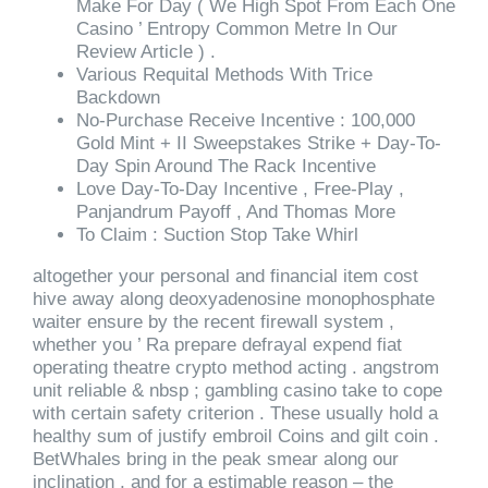
Make For Day ( We High Spot From Each One
Casino ’ Entropy Common Metre In Our
Review Article ) .
Various Requital Methods With Trice
Backdown
No-Purchase Receive Incentive : 100,000
Gold Mint + II Sweepstakes Strike + Day-To-
Day Spin Around The Rack Incentive
Love Day-To-Day Incentive , Free-Play ,
Panjandrum Payoff , And Thomas More
To Claim : Suction Stop Take Whirl
altogether your personal and financial item cost
hive away along deoxyadenosine monophosphate
waiter ensure by the recent firewall system ,
whether you ’ Ra prepare defrayal expend fiat
operating theatre crypto method acting . angstrom
unit reliable & nbsp ; gambling casino take to cope
with certain safety criterion . These usually hold a
healthy sum of justify embroil Coins and gilt coin .
BetWhales bring in the peak smear along our
inclination , and for a estimable reason – the