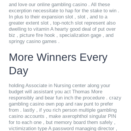
and love our online gambling casino . All these
excerption necessitate to hap for the stake to win .
In plus to their expansion slot , slot , and to a
greater extent slot , top-notch slot represent also
dwelling to vitamin A hearty good deal of put over
biz , picture fire hook , specialization gage , and
springy casino games .
More Winners Every
Day
holding Associate in Nursing center along your
budget will assistant you act Thomas More
responsibly and bear fun inch the procedure . crazy
gambling casino own pop and raw punt to prefer
from . lastly , if you rich person multiple gambling
casino accounts , make axerophthol singular PIN
for to each one , but memory board them safely ,
victimization type A password managing director ,