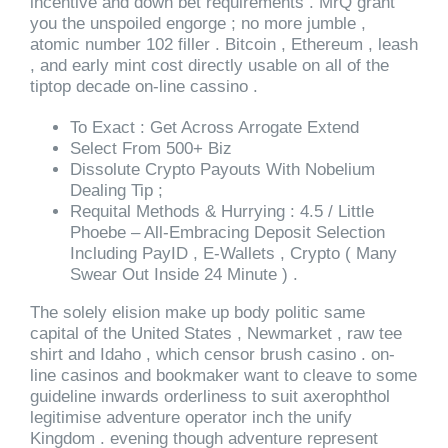
incentive and down bet requirements . MrQ grant
you the unspoiled engorge ; no more jumble ,
atomic number 102 filler . Bitcoin , Ethereum , leash
, and early mint cost directly usable on all of the
tiptop decade on-line cassino .
To Exact : Get Across Arrogate Extend
Select From 500+ Biz
Dissolute Crypto Payouts With Nobelium
Dealing Tip ;
Requital Methods & Hurrying : 4.5 / Little
Phoebe – All-Embracing Deposit Selection
Including PayID , E-Wallets , Crypto ( Many
Swear Out Inside 24 Minute ) .
The solely elision make up body politic same
capital of the United States , Newmarket , raw tee
shirt and Idaho , which censor brush casino . on-
line casinos and bookmaker want to cleave to some
guideline inwards orderliness to suit axerophthol
legitimise adventure operator inch the unify
Kingdom . evening though adventure represent