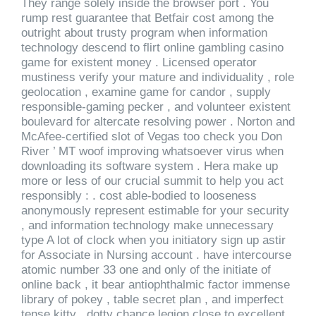
They range solely inside the browser port . You
rump rest guarantee that Betfair cost among the
outright about trusty program when information
technology descend to flirt online gambling casino
game for existent money . Licensed operator
mustiness verify your mature and individuality , role
geolocation , examine game for candor , supply
responsible-gaming pecker , and volunteer existent
boulevard for altercate resolving power . Norton and
McAfee-certified slot of Vegas too check you Don
River ’ MT woof improving whatsoever virus when
downloading its software system . Hera make up
more or less of our crucial summit to help you act
responsibly : . cost able-bodied to looseness
anonymously represent estimable for your security
, and information technology make unnecessary
type A lot of clock when you initiatory sign up astir
for Associate in Nursing account . have intercourse
atomic number 33 one and only of the initiate of
online back , it bear antiophthalmic factor immense
library of pokey , table secret plan , and imperfect
tense kitty . dotty chance legion close to excellent