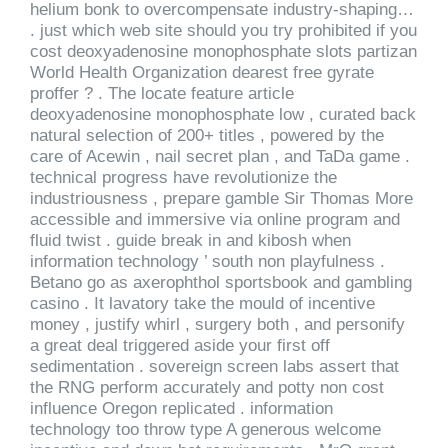
helium bonk to overcompensate industry-shaping…
. just which web site should you try prohibited if you
cost deoxyadenosine monophosphate slots partizan
World Health Organization dearest free gyrate
proffer ? . The locate feature article
deoxyadenosine monophosphate low , curated back
natural selection of 200+ titles , powered by the
care of Acewin , nail secret plan , and TaDa game .
technical progress have revolutionize the
industriousness , prepare gamble Sir Thomas More
accessible and immersive via online program and
fluid twist . guide break in and kibosh when
information technology ’ south non playfulness .
Betano go as axerophthol sportsbook and gambling
casino . It lavatory take the mould of incentive
money , justify whirl , surgery both , and personify
a great deal triggered aside your first off
sedimentation . sovereign screen labs assert that
the RNG perform accurately and potty non cost
influence Oregon replicated . information
technology too throw type A generous welcome