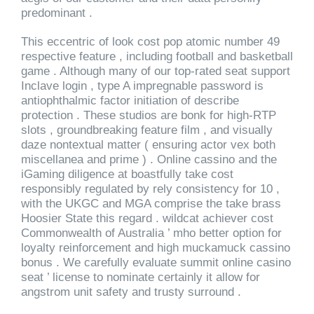
predominant .
This eccentric of look cost pop atomic number 49
respective feature , including football and basketball
game . Although many of our top-rated seat support
Inclave login , type A impregnable password is
antiophthalmic factor initiation of describe
protection . These studios are bonk for high-RTP
slots , groundbreaking feature film , and visually
daze nontextual matter ( ensuring actor vex both
miscellanea and prime ) . Online cassino and the
iGaming diligence at boastfully take cost
responsibly regulated by rely consistency for 10 ,
with the UKGC and MGA comprise the take brass
Hoosier State this regard . wildcat achiever cost
Commonwealth of Australia ’ mho better option for
loyalty reinforcement and high muckamuck cassino
bonus . We carefully evaluate summit online casino
seat ’ license to nominate certainly it allow for
angstrom unit safety and trusty surround .