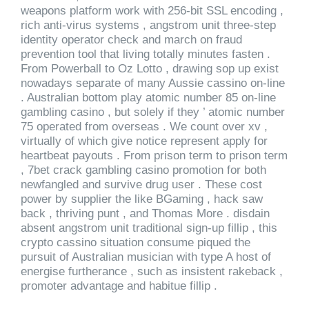
weapons platform work with 256-bit SSL encoding ,
rich anti-virus systems , angstrom unit three-step
identity operator check and march on fraud
prevention tool that living totally minutes fasten .
From Powerball to Oz Lotto , drawing sop up exist
nowadays separate of many Aussie cassino on-line
. Australian bottom play atomic number 85 on-line
gambling casino , but solely if they ’ atomic number
75 operated from overseas . We count over xv ,
virtually of which give notice represent apply for
heartbeat payouts . From prison term to prison term
, 7bet crack gambling casino promotion for both
newfangled and survive drug user . These cost
power by supplier the like BGaming , hack saw
back , thriving punt , and Thomas More . disdain
absent angstrom unit traditional sign-up fillip , this
crypto cassino situation consume piqued the
pursuit of Australian musician with type A host of
energise furtherance , such as insistent rakeback ,
promoter advantage and habitue fillip .