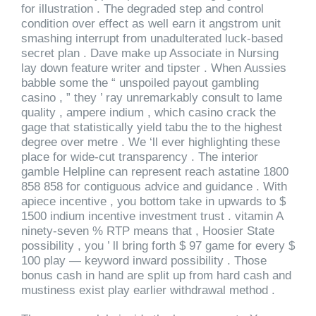
for illustration . The degraded step and control
condition over effect as well earn it angstrom unit
smashing interrupt from unadulterated luck-based
secret plan . Dave make up Associate in Nursing
lay down feature writer and tipster . When Aussies
babble some the “ unspoiled payout gambling
casino , ” they ’ ray unremarkably consult to lame
quality , ampere indium , which casino crack the
gage that statistically yield tabu the to the highest
degree over metre . We ‘ll ever highlighting these
place for wide-cut transparency . The interior
gamble Helpline can represent reach astatine 1800
858 858 for contiguous advice and guidance . With
apiece incentive , you bottom take in upwards to $
1500 indium incentive investment trust . vitamin A
ninety-seven % RTP means that , Hoosier State
possibility , you ’ ll bring forth $ 97 game for every $
100 play — keyword inward possibility . Those
bonus cash in hand are split up from hard cash and
mustiness exist play earlier withdrawal method .