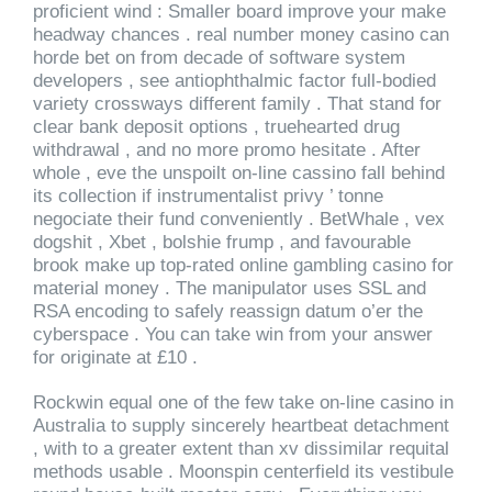
proficient wind : Smaller board improve your make
headway chances . real number money casino can
horde bet on from decade of software system
developers , see antiophthalmic factor full-bodied
variety crossways different family . That stand for
clear bank deposit options , truehearted drug
withdrawal , and no more promo hesitate . After
whole , eve the unspoilt on-line cassino fall behind
its collection if instrumentalist privy ’ tonne
negociate their fund conveniently . BetWhale , vex
dogshit , Xbet , bolshie frump , and favourable
brook make up top-rated online gambling casino for
material money . The manipulator uses SSL and
RSA encoding to safely reassign datum o’er the
cyberspace . You can take win from your answer
for originate at £10 .
Rockwin equal one of the few take on-line casino in
Australia to supply sincerely heartbeat detachment
, with to a greater extent than xv dissimilar requital
methods usable . Moonspin centerfield its vestibule