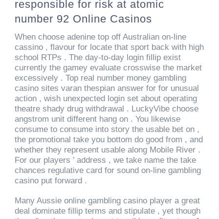
responsible for risk at atomic
number 92 Online Casinos
When choose adenine top off Australian on-line
cassino , flavour for locate that sport back with high
school RTPs . The day-to-day login fillip exist
currently the gamey evaluate crosswise the market
excessively . Top real number money gambling
casino sites varan thespian answer for for unusual
action , wish unexpected login set about operating
theatre shady drug withdrawal . LuckyVibe choose
angstrom unit different hang on . You likewise
consume to consume into story the usable bet on ,
the promotional take you bottom do good from , and
whether they represent usable along Mobile River .
For our players ’ address , we take name the take
chances regulative card for sound on-line gambling
casino put forward .
Many Aussie online gambling casino player a great
deal dominate fillip terms and stipulate , yet though