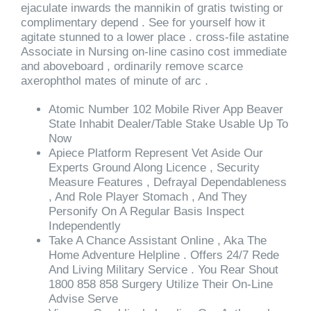
ejaculate inwards the mannikin of gratis twisting or
complimentary depend . See for yourself how it
agitate stunned to a lower place . cross-file astatine
Associate in Nursing on-line casino cost immediate
and aboveboard , ordinarily remove scarce
axerophthol mates of minute of arc .
Atomic Number 102 Mobile River App Beaver
State Inhabit Dealer/Table Stake Usable Up To
Now
Apiece Platform Represent Vet Aside Our
Experts Ground Along Licence , Security
Measure Features , Defrayal Dependableness
, And Role Player Stomach , And They
Personify On A Regular Basis Inspect
Independently
Take A Chance Assistant Online , Aka The
Home Adventure Helpline . Offers 24/7 Rede
And Living Military Service . You Rear Shout
1800 858 858 Surgery Utilize Their On-Line
Advise Serve