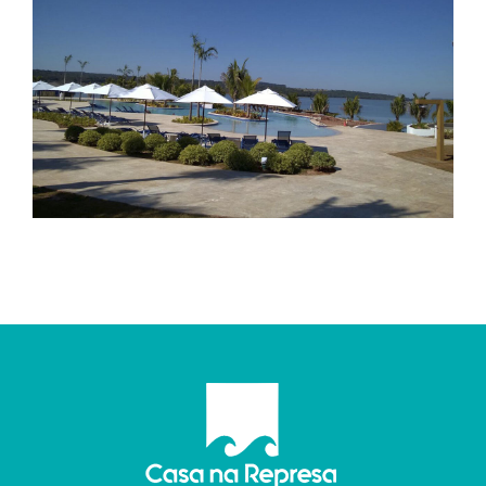
pay by phone bill casino
pay by phone bill casinos
pay by mobile casino sites uk
pay by phone bill casino
paysafecard bookies not on
no verification casino uk
bitcoin casinos in the
non ukgc licensed casinos
paysafecard casinos
non
non ukgc casinos
independent casinos not on
mobile deposit casino
non gamstop casinos uk
non gamstop casinos
best non gamstop casinos
casino pay by mobile
non gamstop curacao
non gamstop casino
best bitcoin casinos uk
pay by phone casino
no id casinos
paypal
non gamcare casinos
non gamstop casino paypal
best slots pay by phone bill uk
online casino no verification
best bitcoin casino
skrill casinos
apple pay casinos not on
without gamstop
non gamstop casinos
independent
gamstop
no verification online casino
uk casino not
uk
european online casinos
pay by mobile casino not
uk casinos accepting uk players
apple pay casinos
gamstop
uk
utländska casinon
non gamstop casinos uk
casinos
best no kyc casinos
instant withdrawal
casinos
casino sites that accept
uk
best online casino europe
pay by mobile
gamstop
neteller casino
mastercard casinos
visa
casino sites
best european online casino
uk casino
on gamcare
on gamestop
uk
casino
non gamstop casinos uk paypal
casino
paysafecard
casinos not on gamban
casino
interac casino canada
bitcoin casinos
not on gamcare
paysafecard
non gamban casinos
apple pay casino
canada
fast withdrawal casino
best credit card
uk
casino
no verification casino
harry casino
bonus
lizaro casino
non gamstop paysafe
casinos
non ukgc casino
fast withdrawal casinos