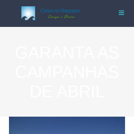
Ir
para
o
conteúdo
GARANTA AS
CAMPANHAS
DE ABRIL