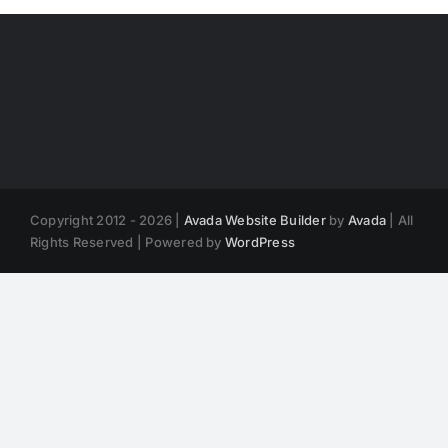
Copyright 2012 - 2026 |
Avada Website Builder
by
Avada
| All
Rights Reserved | Powered by
WordPress