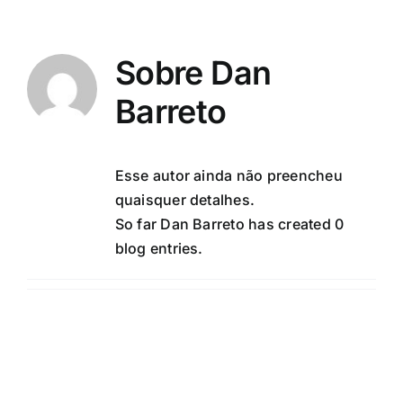
Ir
para
o
Sobre
Dan
conteúdo
Barreto
Esse autor ainda não preencheu
quaisquer detalhes.
So far Dan Barreto has created 0
blog entries.